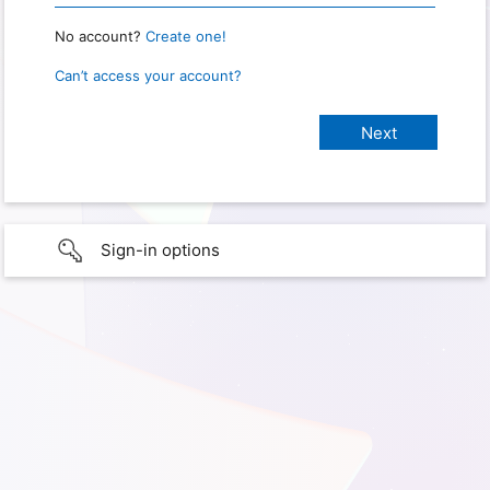
No account?
Create one!
Can’t access your account?
Sign-in options