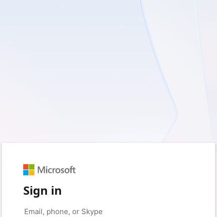
Sign in