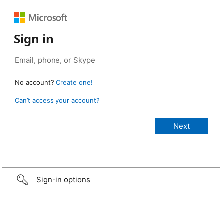
Sign in
No account?
Create one!
Can’t access your account?
Sign-in options