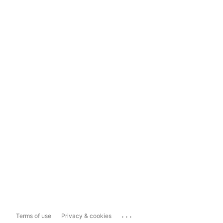
...
Terms of use
Privacy & cookies