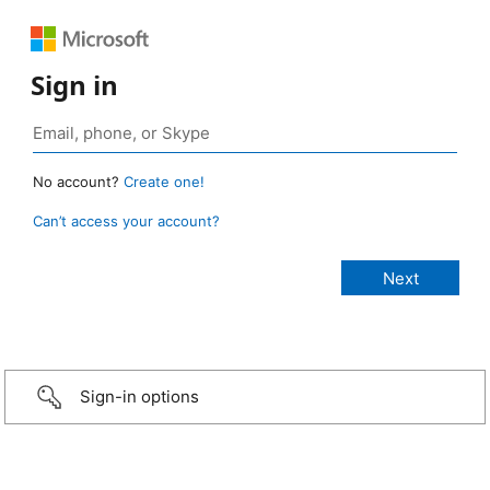
Sign in
No account?
Create one!
Can’t access your account?
Sign-in options