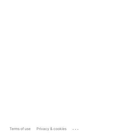
...
Terms of use
Privacy & cookies