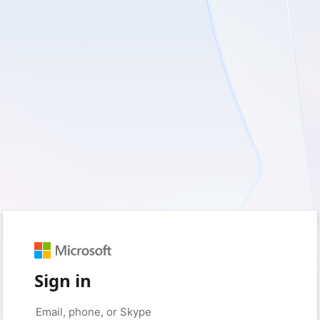
Sign in