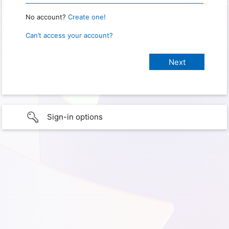
No account?
Create one!
Can’t access your account?
Sign-in options