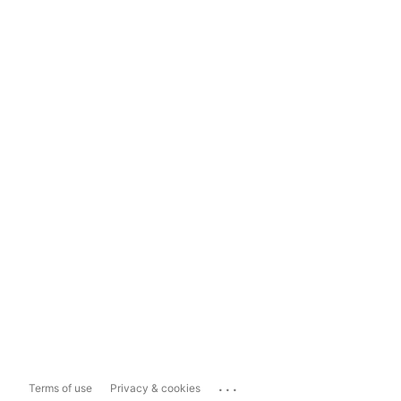
...
Terms of use
Privacy & cookies