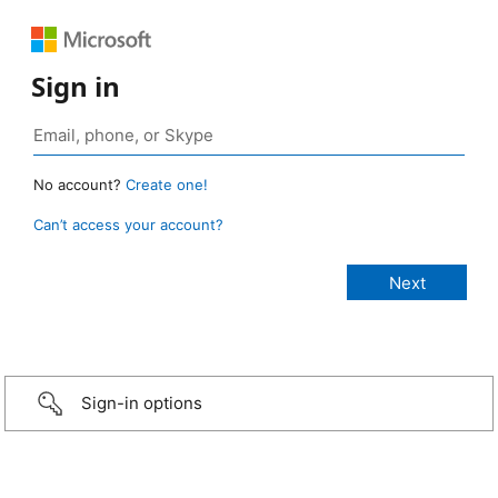
Sign in
No account?
Create one!
Can’t access your account?
Sign-in options