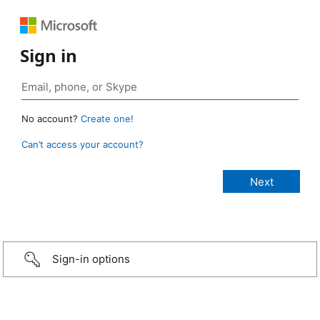
Sign in
No account?
Create one!
Can’t access your account?
Sign-in options