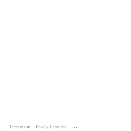
...
Terms of use
Privacy & cookies