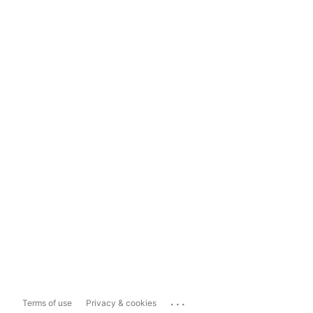
...
Terms of use
Privacy & cookies