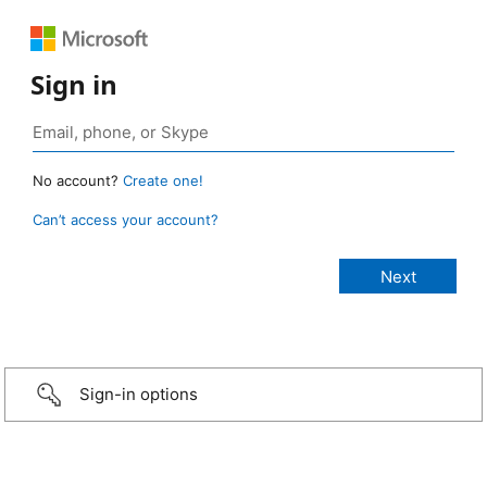
Sign in
No account?
Create one!
Can’t access your account?
Sign-in options