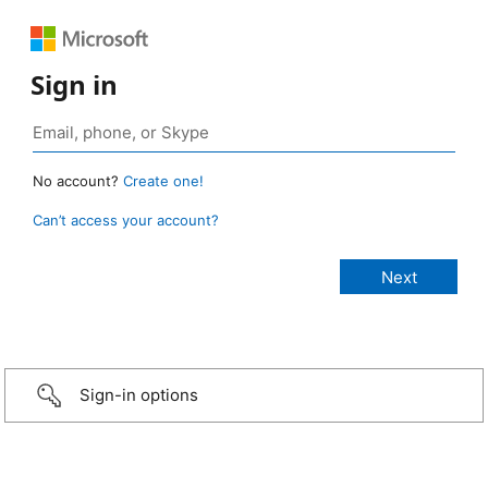
Sign in
No account?
Create one!
Can’t access your account?
Sign-in options