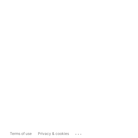
...
Terms of use
Privacy & cookies