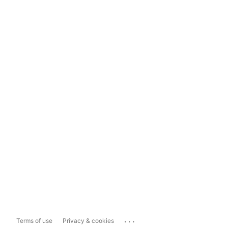
...
Terms of use
Privacy & cookies