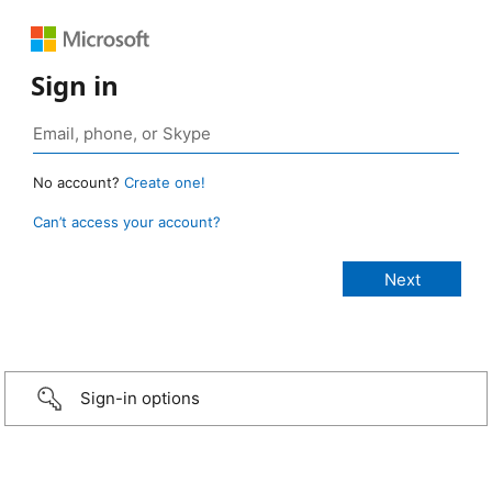
Sign in
No account?
Create one!
Can’t access your account?
Sign-in options