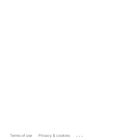
...
Terms of use
Privacy & cookies