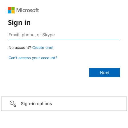
Sign in
No account?
Create one!
Can’t access your account?
Sign-in options