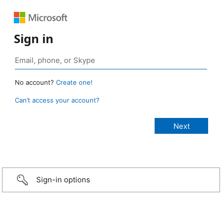
Sign in
No account?
Create one!
Can’t access your account?
Sign-in options