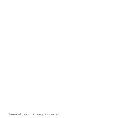
...
Terms of use
Privacy & cookies