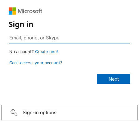
Sign in
No account?
Create one!
Can’t access your account?
Sign-in options