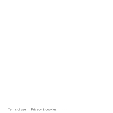
...
Terms of use
Privacy & cookies