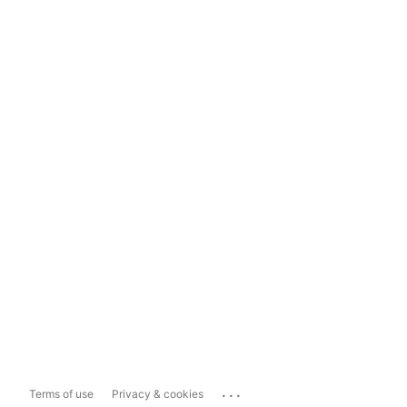
...
Terms of use
Privacy & cookies