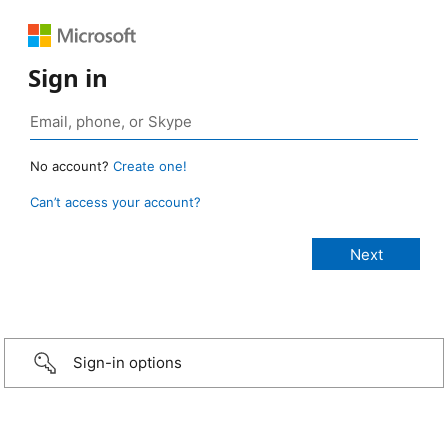
Sign in
No account?
Create one!
Can’t access your account?
Sign-in options