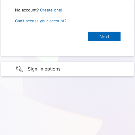
No account?
Create one!
Can’t access your account?
Sign-in options