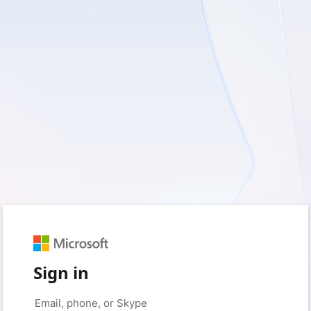
Sign in