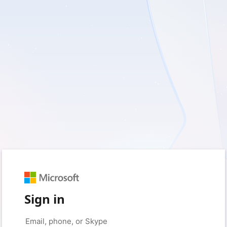
Sign in