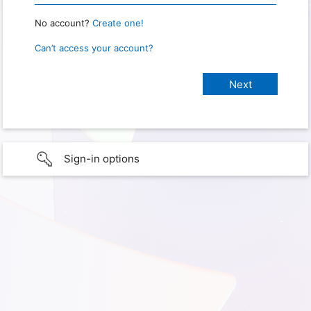
No account?
Create one!
Can’t access your account?
Sign-in options