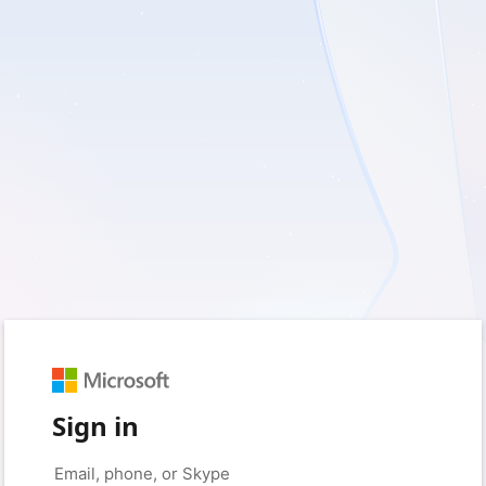
Sign in