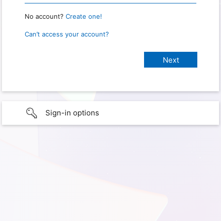
No account?
Create one!
Can’t access your account?
Sign-in options