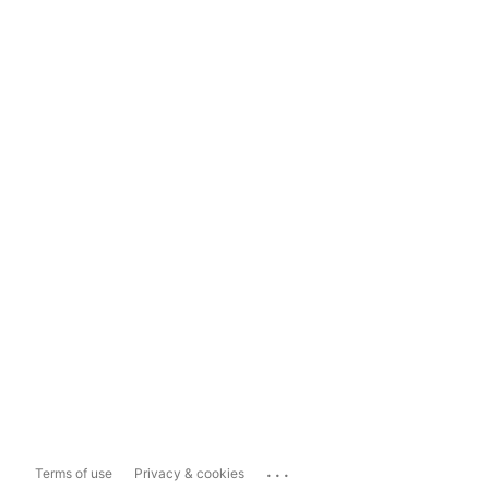
...
Terms of use
Privacy & cookies