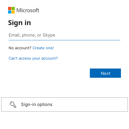
Sign in
No account?
Create one!
Can’t access your account?
Sign-in options