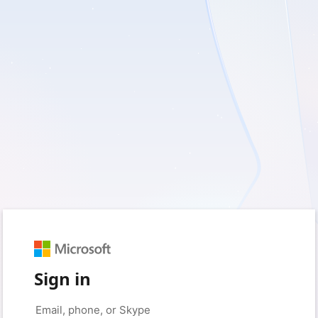
Sign in