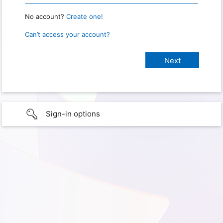
No account?
Create one!
Can’t access your account?
Sign-in options