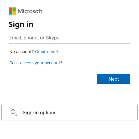
Sign in
No account?
Create one!
Can’t access your account?
Sign-in options