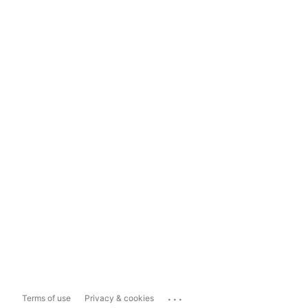
...
Terms of use
Privacy & cookies