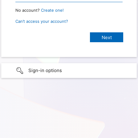
No account?
Create one!
Can’t access your account?
Sign-in options