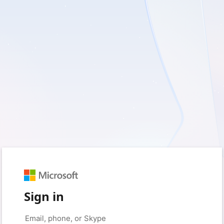
Sign in