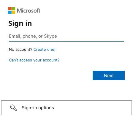
Sign in
No account?
Create one!
Can’t access your account?
Sign-in options