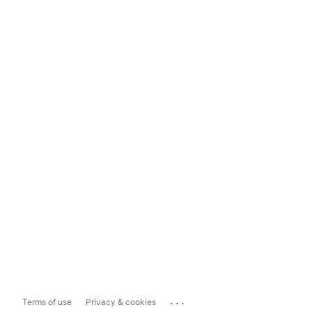
...
Terms of use
Privacy & cookies