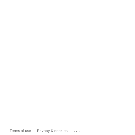
...
Terms of use
Privacy & cookies