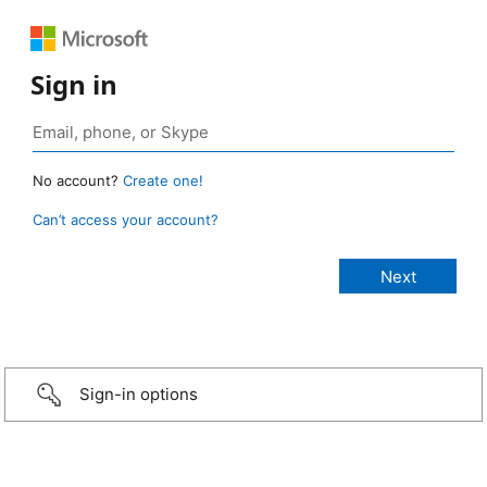
Sign in
No account?
Create one!
Can’t access your account?
Sign-in options