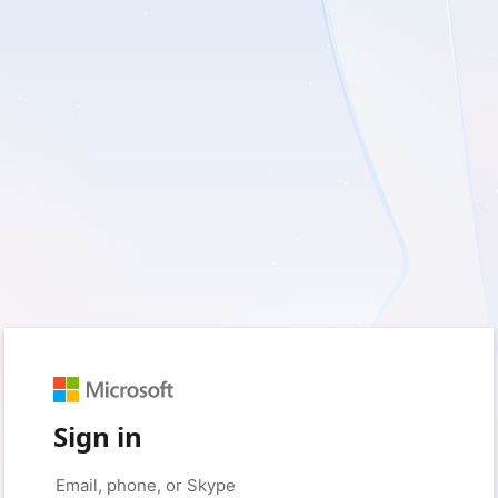
Sign in