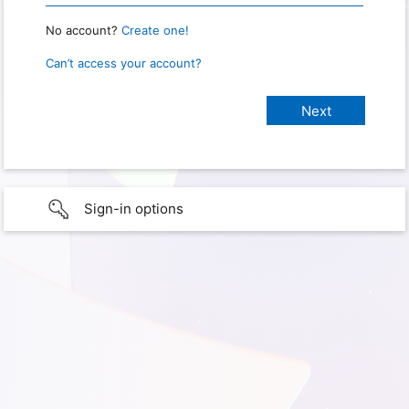
No account?
Create one!
Can’t access your account?
Sign-in options