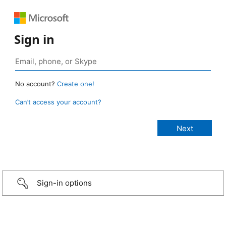
Sign in
No account?
Create one!
Can’t access your account?
Sign-in options