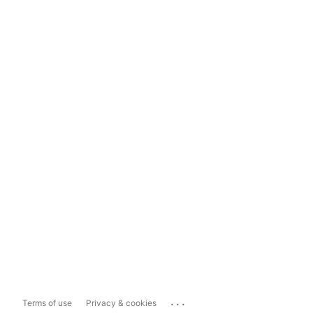
...
Terms of use
Privacy & cookies