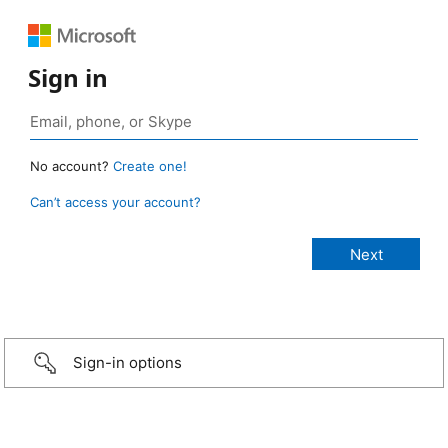
Sign in
No account?
Create one!
Can’t access your account?
Sign-in options