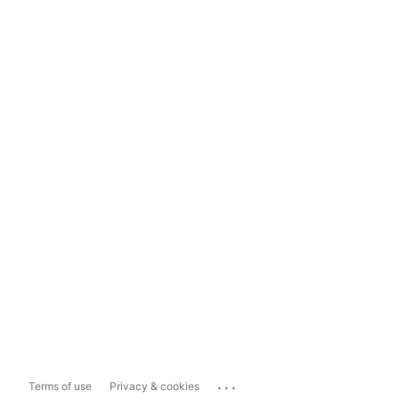
...
Terms of use
Privacy & cookies