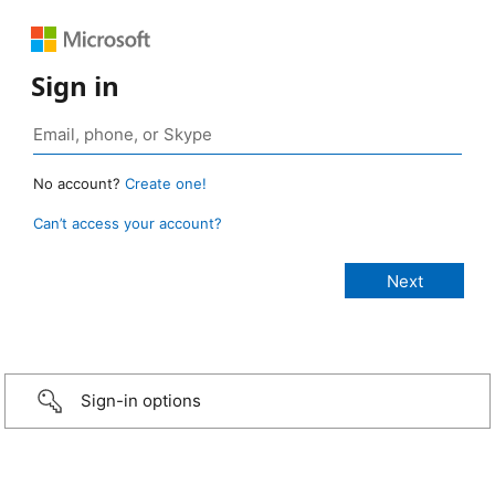
Sign in
No account?
Create one!
Can’t access your account?
Sign-in options