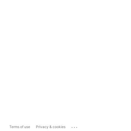
...
Terms of use
Privacy & cookies