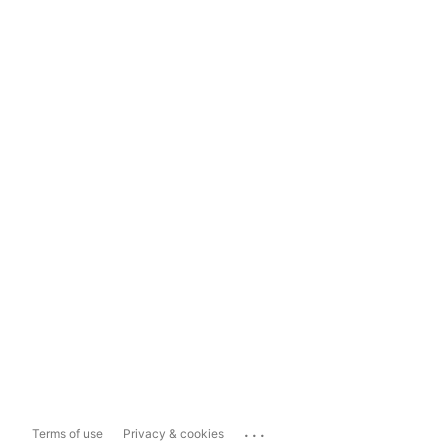
...
Terms of use
Privacy & cookies