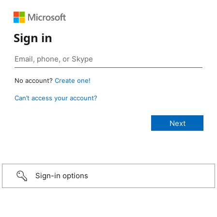
Sign in
No account?
Create one!
Can’t access your account?
Sign-in options