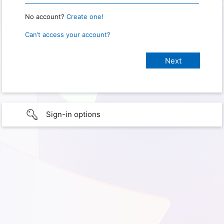
No account?
Create one!
Can’t access your account?
Sign-in options