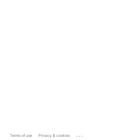
...
Terms of use
Privacy & cookies