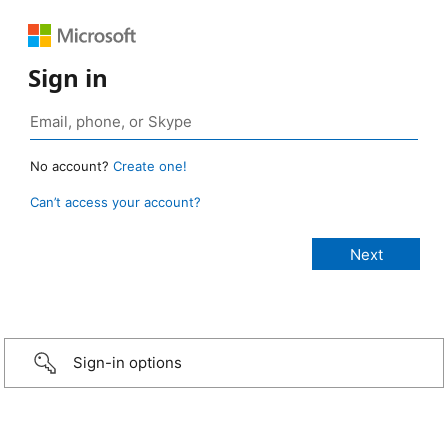
Sign in
No account?
Create one!
Can’t access your account?
Sign-in options