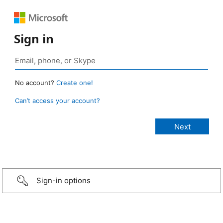
Sign in
No account?
Create one!
Can’t access your account?
Sign-in options