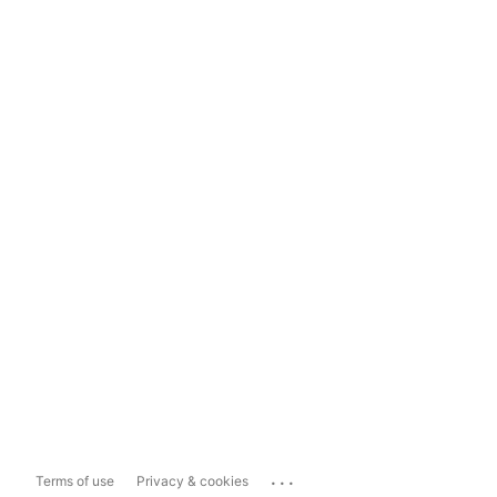
...
Terms of use
Privacy & cookies