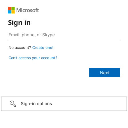
Sign in
No account?
Create one!
Can’t access your account?
Sign-in options