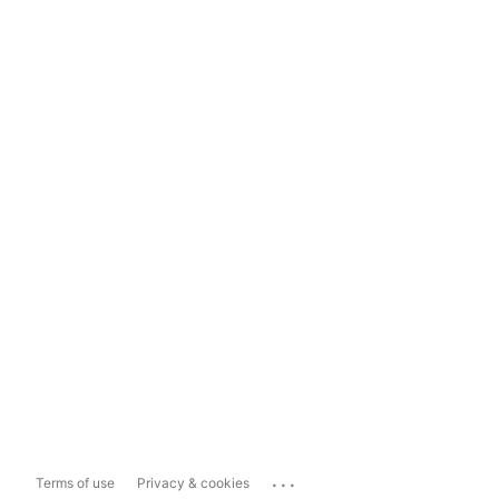
...
Terms of use
Privacy & cookies