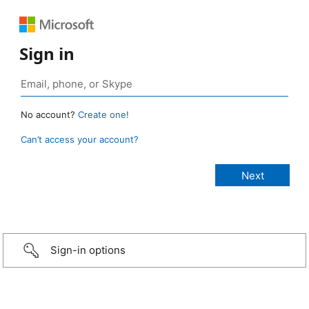
Sign in
No account?
Create one!
Can’t access your account?
Sign-in options