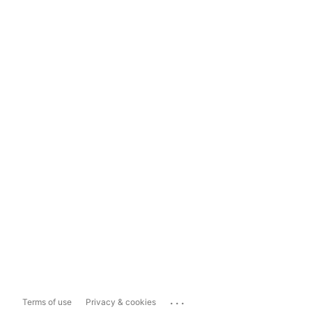
...
Terms of use
Privacy & cookies