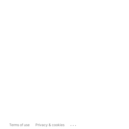
...
Terms of use
Privacy & cookies