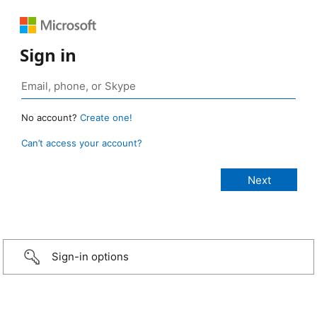
Sign in
No account?
Create one!
Can’t access your account?
Sign-in options