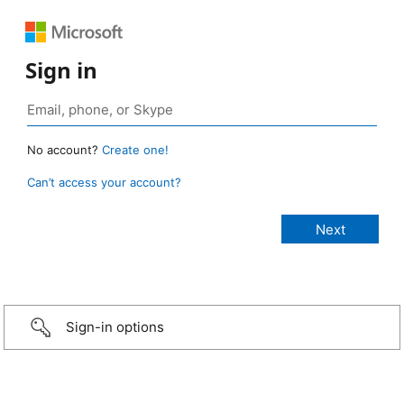
Sign in
No account?
Create one!
Can’t access your account?
Sign-in options