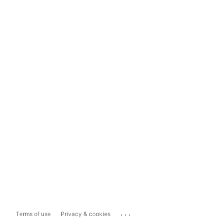
...
Terms of use
Privacy & cookies