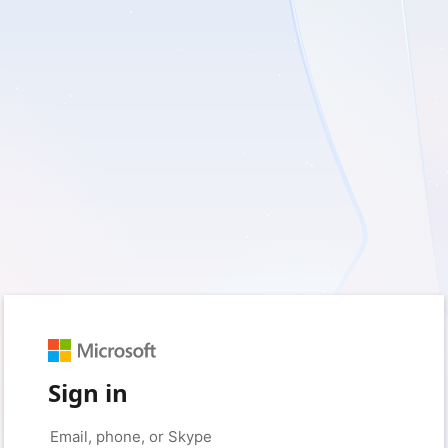
Sign in