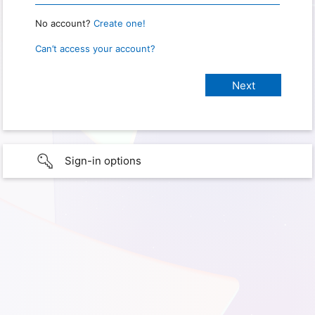
No account?
Create one!
Can’t access your account?
Sign-in options