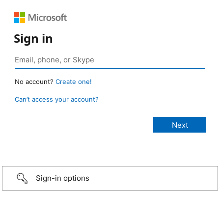
Sign in
No account?
Create one!
Can’t access your account?
Sign-in options