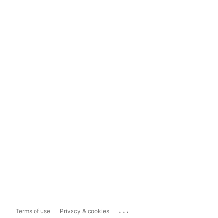
...
Terms of use
Privacy & cookies