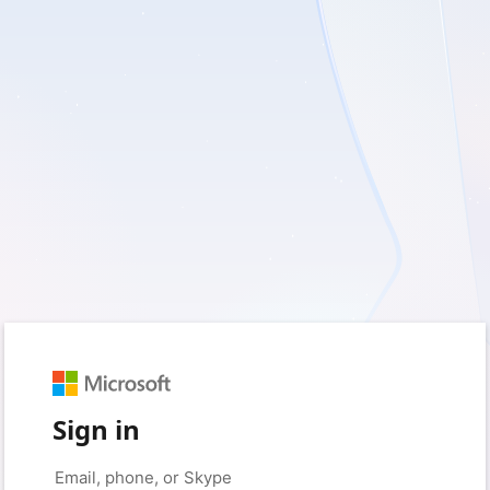
Sign in