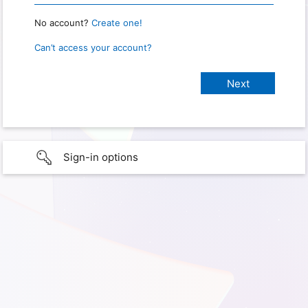
No account?
Create one!
Can’t access your account?
Sign-in options