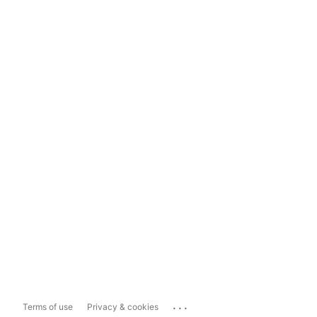
...
Terms of use
Privacy & cookies