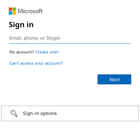
Sign in
No account?
Create one!
Can’t access your account?
Sign-in options