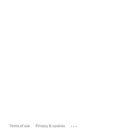
...
Terms of use
Privacy & cookies