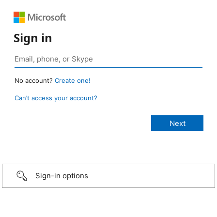
Sign in
No account?
Create one!
Can’t access your account?
Sign-in options