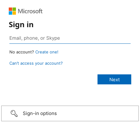
Sign in
No account?
Create one!
Can’t access your account?
Sign-in options