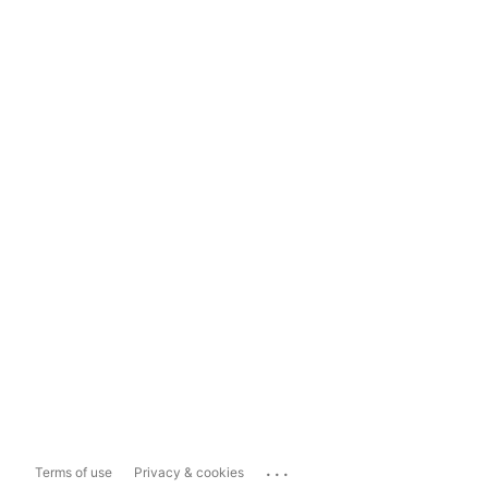
...
Terms of use
Privacy & cookies