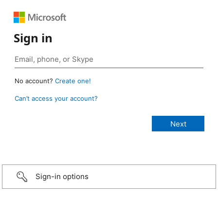
Sign in
No account?
Create one!
Can’t access your account?
Sign-in options