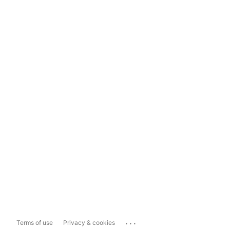
...
Terms of use
Privacy & cookies