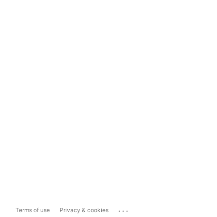
...
Terms of use
Privacy & cookies