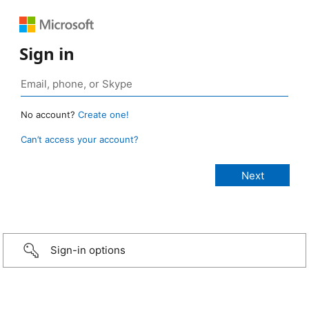
Sign in
No account?
Create one!
Can’t access your account?
Sign-in options