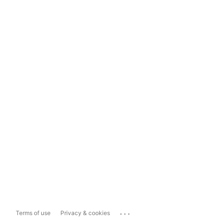
...
Terms of use
Privacy & cookies