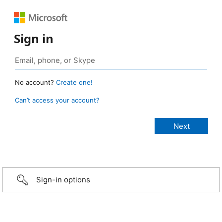
Sign in
No account?
Create one!
Can’t access your account?
Sign-in options