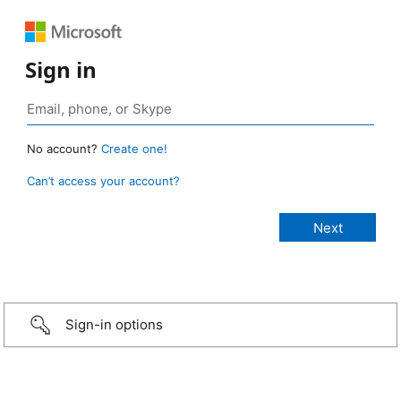
Sign in
No account?
Create one!
Can’t access your account?
Sign-in options