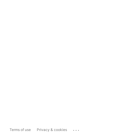
...
Terms of use
Privacy & cookies