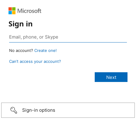
Sign in
No account?
Create one!
Can’t access your account?
Sign-in options