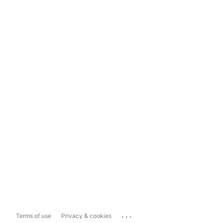
...
Terms of use
Privacy & cookies