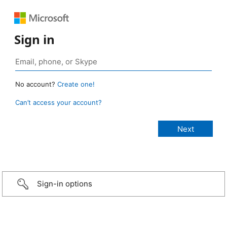
Sign in
No account?
Create one!
Can’t access your account?
Sign-in options