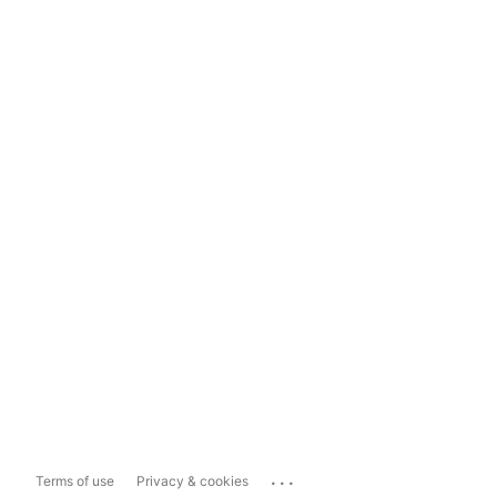
...
Terms of use
Privacy & cookies