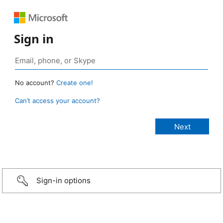
Sign in
No account?
Create one!
Can’t access your account?
Sign-in options