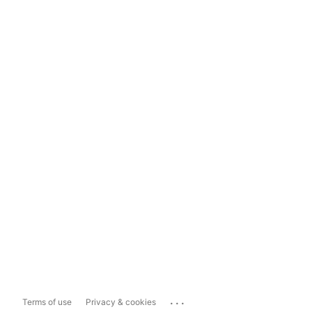
...
Terms of use
Privacy & cookies