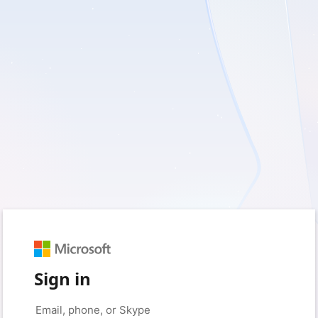
Sign in