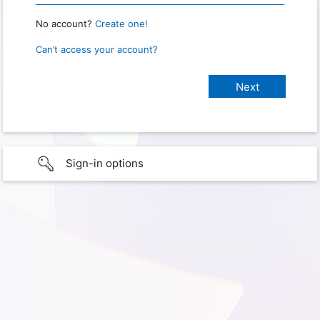
No account?
Create one!
Can’t access your account?
Sign-in options