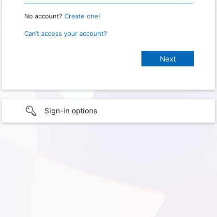
No account?
Create one!
Can’t access your account?
Sign-in options