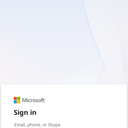
Sign in