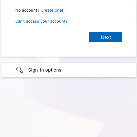
No account?
Create one!
Can’t access your account?
Sign-in options