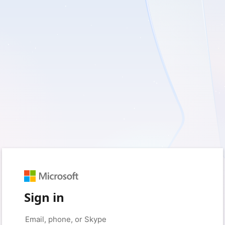
Sign in